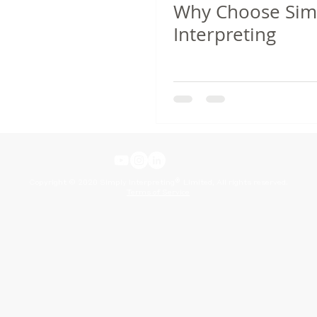
Why Choose Sim
Interpreting
®
Copyright © 2020 Simply Interpreting
Limited, All rights reserved.
Terms of Service