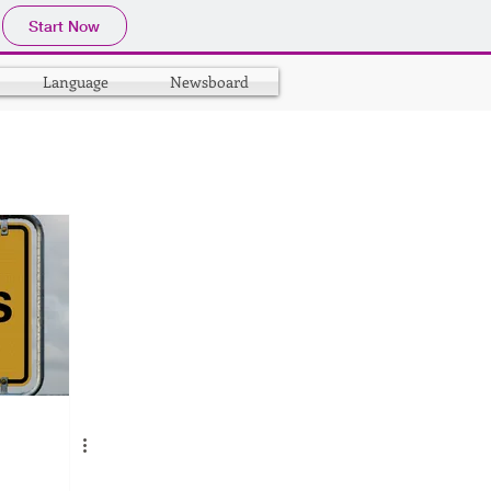
Start Now
Language
Newsboard