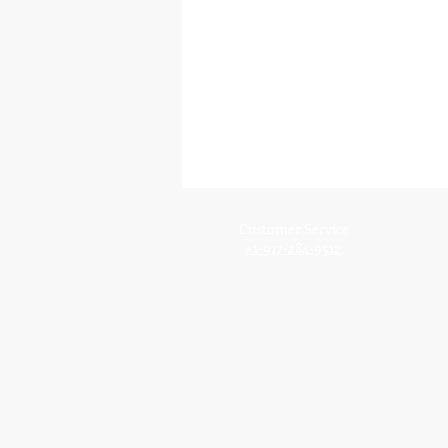
Customer Service
+1-917-284-9512