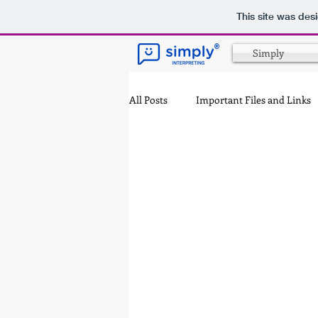
This site was des
®
Simply
All Posts
Important Files and Links