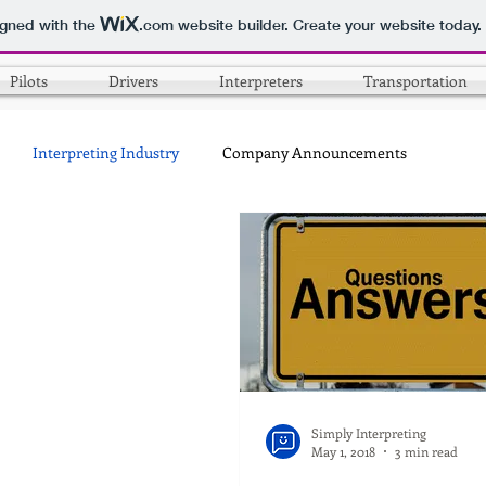
igned with the
.com
website builder. Create your website today.
Pilots
Drivers
Interpreters
Transportation
Interpreting Industry
Company Announcements
Simply Interpreting
May 1, 2018
3 min read